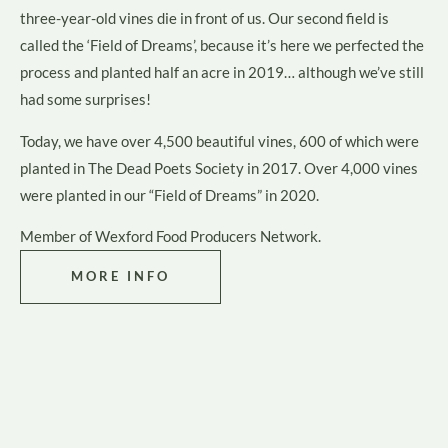
three-year-old vines die in front of us. Our second field is
called the ‘Field of Dreams’, because it’s here we perfected the
process and planted half an acre in 2019… although we’ve still
had some surprises!
Today, we have over 4,500 beautiful vines, 600 of which were
planted in The Dead Poets Society in 2017. Over 4,000 vines
were planted in our “Field of Dreams” in 2020.
Member of
Wexford Food Producers Network
.
MORE INFO