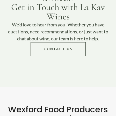
Get in Touch with La Kav
Wines
We’d love to hear from you! Whether you have
questions, need recommendations, or just want to
chat about wine, our team is here to help.
CONTACT US
Wexford Food Producers