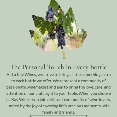
The Personal Touch in Every Bottle
At La Kav Wines, we strive to bring a little something extra
to each bottle we offer. We represent a community of
passionate winemakers and aim to bring the love, care, and
attention of our craft right to your table. When you choose
La Kav Wines, you join a vibrant community of wine lovers,
united by the joy of savoring life’s precious moments with
family and friends.