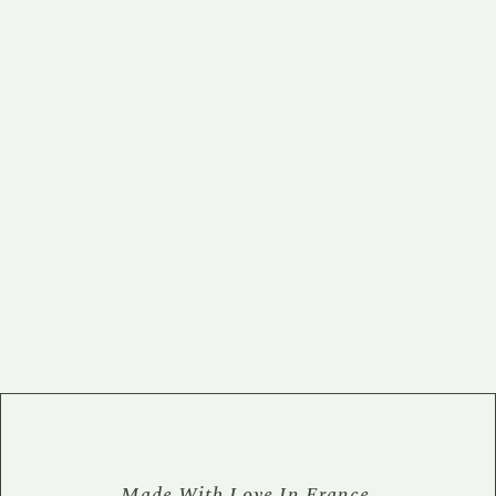
Made With Love In France.