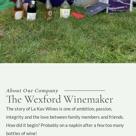
About Our Company
The Wexford Winemaker
The story of La Kav Wines is one of ambition, passion,
integrity and the love between family members and friends.
How did it begin? Probably on a napkin after a few too many
bottles of wine!