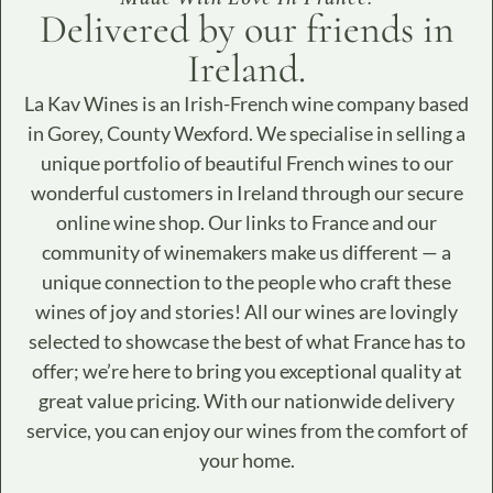
Delivered by our friends in
Ireland.​
La Kav Wines is an Irish-French wine company based
in Gorey, County Wexford. We specialise in selling a
unique portfolio of beautiful French wines to our
wonderful customers in Ireland through our secure
online wine shop. Our links to France and our
community of winemakers make us different — a
unique connection to the people who craft these
wines of joy and stories! All our wines are lovingly
selected to showcase the best of what France has to
offer; we’re here to bring you exceptional quality at
great value pricing. With our nationwide delivery
service, you can enjoy our wines from the comfort of
your home.