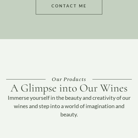
CONTACT ME
Our Products
A Glimpse into Our Wines
Immerse yourself in the beauty and creativity of our
wines and step into a world of imagination and
beauty.