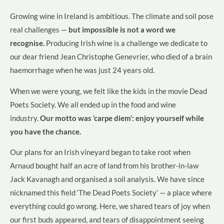
Growing wine in Ireland is ambitious. The climate and soil pose
real challenges —
but impossible is not a word we
recognise.
Producing Irish wine is a challenge we dedicate to
our dear friend Jean Christophe Genevrier, who died of a brain
haemorrhage when he was just 24 years old.
When we were young, we felt like the kids in the movie Dead
Poets Society. We all ended up in the food and wine
industry.
Our motto was ‘carpe diem’: enjoy yourself while
you have the chance.
Our plans for an Irish vineyard began to take root when
Arnaud bought half an acre of land from his brother-in-law
Jack Kavanagh and organised a soil analysis. We have since
nicknamed this field ‘The Dead Poets Society’ — a place where
everything could go wrong. Here, we shared tears of joy when
our first buds appeared, and tears of disappointment seeing