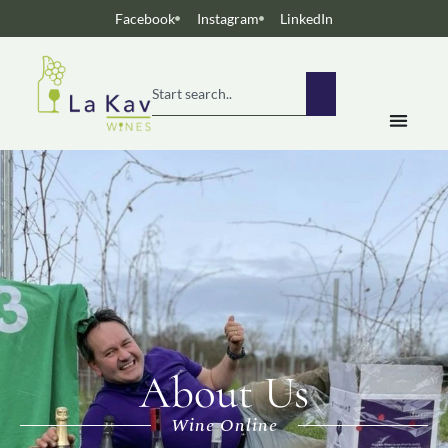
Facebook
Instagram
LinkedIn
About Us
Wine Online