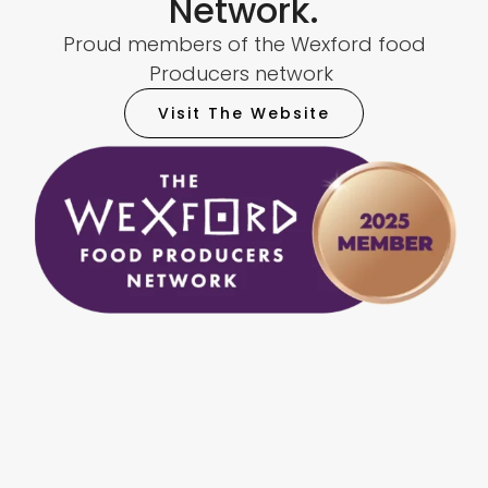
Network.
Proud members of the Wexford food
Producers network
Visit The Website