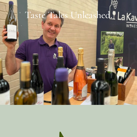
Taste Tales Unleashed.