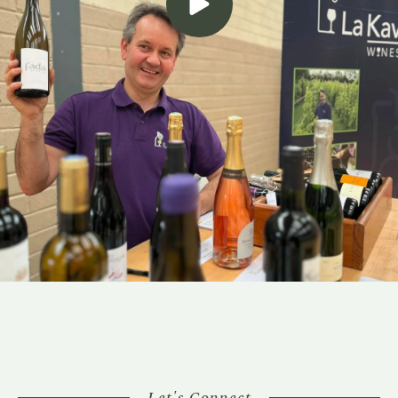
Let's Connect