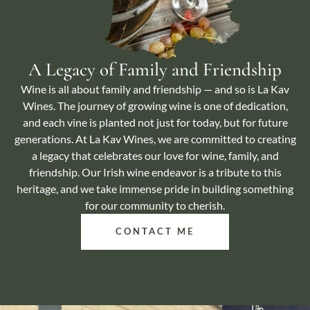
A Legacy of Family and Friendship
Wine is all about family and friendship — and so is La Kav
Wines. The journey of growing wine is one of dedication,
and each vine is planted not just for today, but for future
generations. At La Kav Wines, we are committed to creating
a legacy that celebrates our love for wine, family, and
friendship. Our Irish wine endeavor is a tribute to this
heritage, and we take immense pride in building something
for our community to cherish.
CONTACT ME