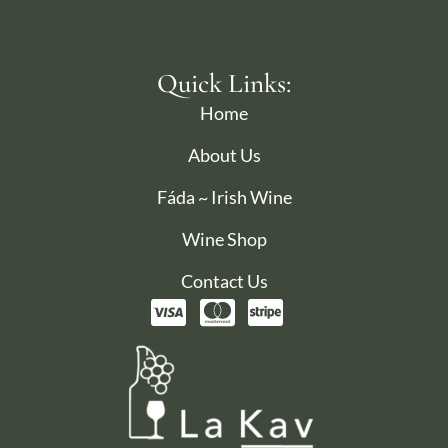
Quick Links:
Home
About Us
Fáda ~ Irish Wine
Wine Shop
Contact Us