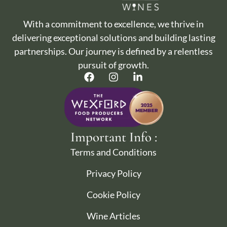
With a commitment to excellence, we thrive in
delivering exceptional solutions and building lasting
partnerships. Our journey is defined by a relentless
pursuit of growth.
Important Info :
Terms and Conditions
Privacy Policy
Cookie Policy
Wine Articles