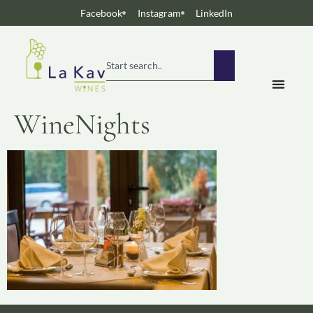
Facebook
Instagram
LinkedIn
WineNights