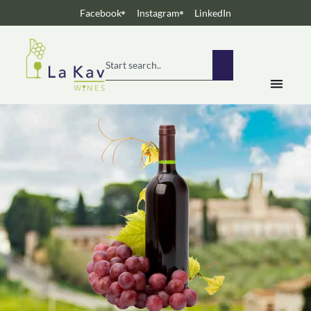
Facebook
Instagram
LinkedIn