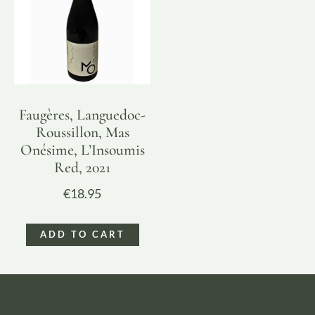
Faugères, Languedoc-
Roussillon, Mas
Onésime, L’Insoumis
Red, 2021
€
18.95
ADD TO CART