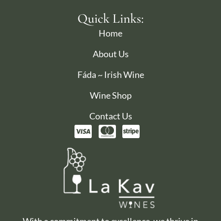
Quick Links:
Home
About Us
Fáda ~ Irish Wine
Wine Shop
Contact Us