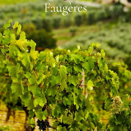
Faugères