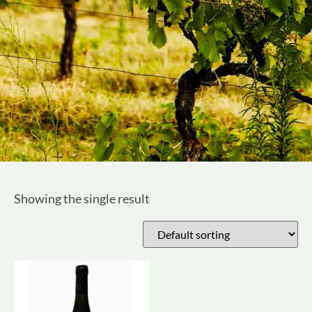
Showing the single result