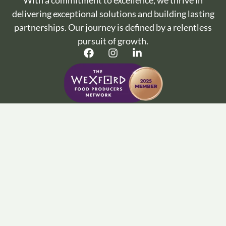
With a commitment to excellence, we thrive in
delivering exceptional solutions and building lasting
partnerships. Our journey is defined by a relentless
pursuit of growth.
Important Info :
Terms and Conditions
Privacy Policy
Cookie Policy
Wine Articles
FAQ’s