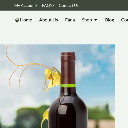
My Account
FAQ's
Contact Us
Home
About Us
Fáda
Shop
Blog
Con