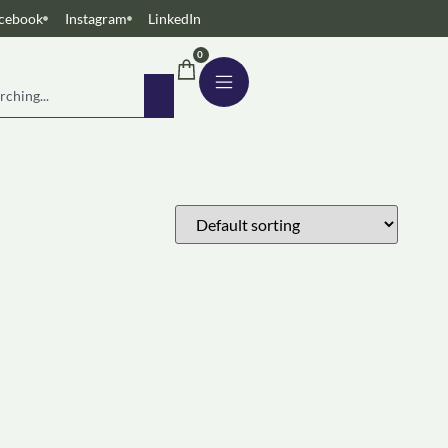
cebook
Instagram
LinkedIn
0