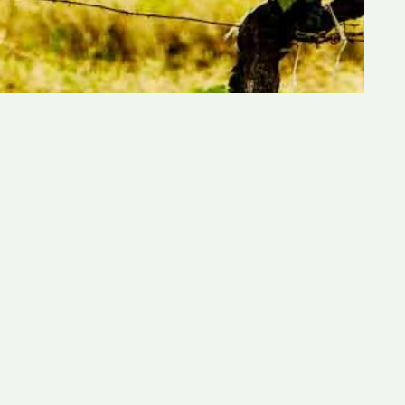
Quick Links:
Home