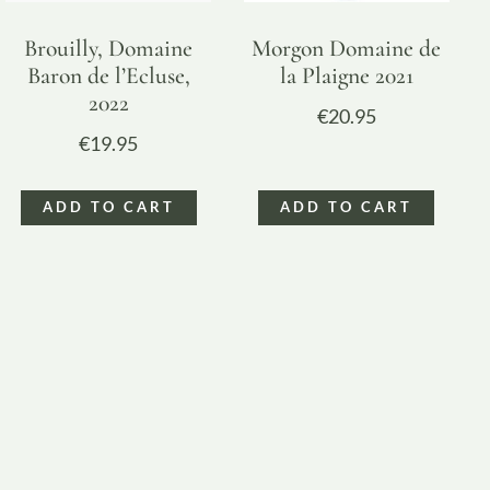
Brouilly, Domaine
Morgon Domaine de
Baron de l’Ecluse,
la Plaigne 2021
2022
€
20.95
€
19.95
ADD TO CART
ADD TO CART