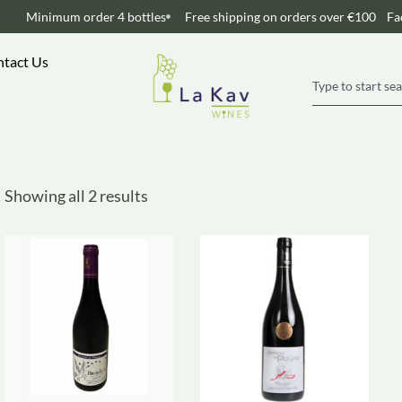
Minimum order 4 bottles
Free shipping on orders over €100
Fa
tact Us
Showing all 2 results