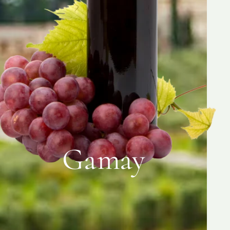
Gamay