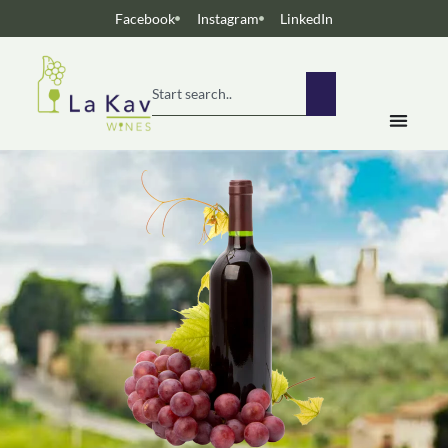
Facebook
Instagram
LinkedIn