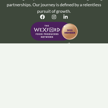
partnerships. Our journey is defined by a relentless
pursuit of growth.
Important Info :
Terms and Conditions
Privacy Policy
Cookie Policy
Wine Articles
FAQ’s