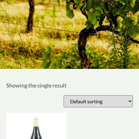
Showing the single result