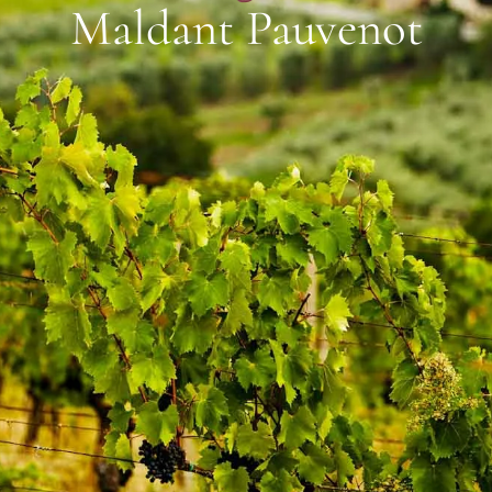
Maldant Pauvenot