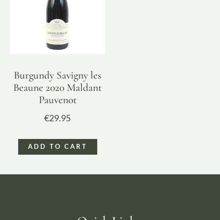
Burgundy Savigny les
Beaune 2020 Maldant
Pauvenot
€
29.95
ADD TO CART