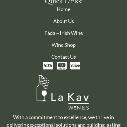
Quick Links:
Home
About Us
Fáda ~ Irish Wine
Wine Shop
Contact Us
With a commitment to excellence, we thrive in
delivering exceptional solutions and building lasting