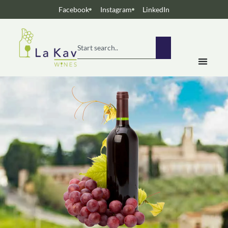
Facebook
Instagram
LinkedIn