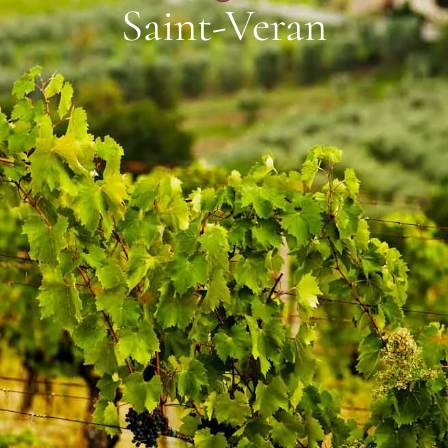
Saint-Veran