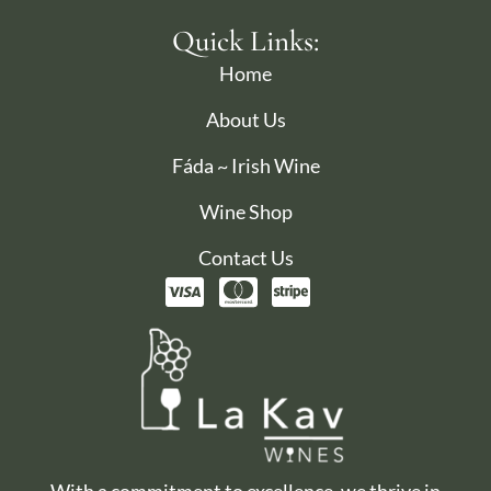
Quick Links:
Home
About Us
Fáda ~ Irish Wine
Wine Shop
Contact Us