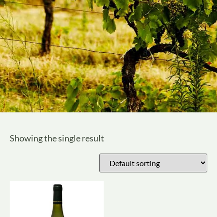
Showing the single result