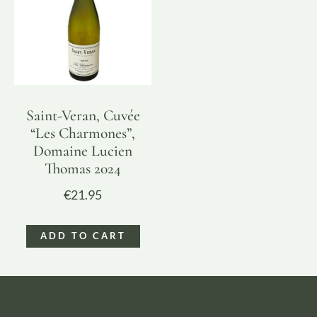
Saint-Veran, Cuvée
“Les Charmones”,
Domaine Lucien
Thomas 2024
€
21.95
ADD TO CART