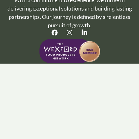
With a commitment to excellence, we thrive in
delivering exceptional solutions and building lasting
partnerships. Our journey is defined by a relentless
pursuit of growth.
Important Info :
Terms and Conditions
Privacy Policy
Cookie Policy
Wine Articles
FAQ’s