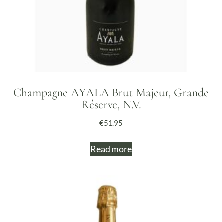
Champagne AYALA Brut Majeur, Grande
Réserve, N.V.
€
51.95
Read more