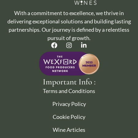
With a commitment to excellence, we thrive in
delivering exceptional solutions and building lasting
partnerships. Our journey is defined by a relentless
pursuit of growth.
Important Info :
Terms and Conditions
Privacy Policy
Cookie Policy
Wine Articles