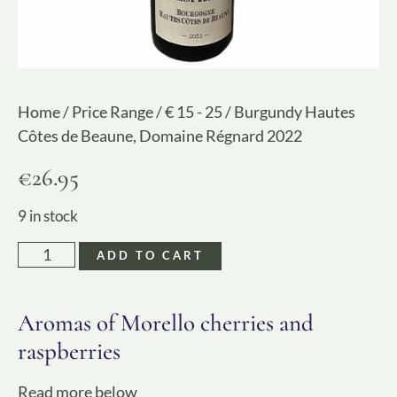
Home
/
Price Range
/
€ 15 - 25
/ Burgundy Hautes
Côtes de Beaune, Domaine Régnard 2022
€
26.95
9 in stock
ADD TO CART
Aromas of Morello cherries and
raspberries
Read more below