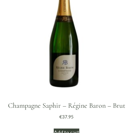
Champagne Saphir – Régine Baron – Brut
€
37.95
Add to cart