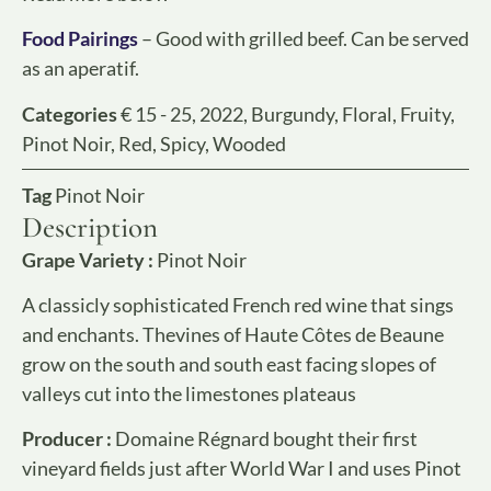
Food Pairings
– Good with grilled beef. Can be served
as an aperatif.
Categories
€ 15 - 25
,
2022
,
Burgundy
,
Floral
,
Fruity
,
Pinot Noir
,
Red
,
Spicy
,
Wooded
Tag
Pinot Noir
Description
Grape Variety :
Pinot Noir
A classicly sophisticated French red wine that sings
and enchants. Thevines of Haute Côtes de Beaune
grow on the south and south east facing slopes of
valleys cut into the limestones plateaus
Producer :
Domaine Régnard bought their first
vineyard fields just after World War I and uses Pinot