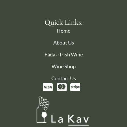
Quick Links:
Home
About Us
Fáda ~ Irish Wine
Wine Shop
Contact Us