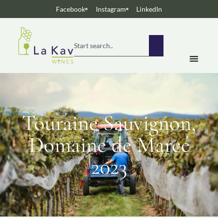
Facebook
Instagram
LinkedIn
Touraine Sauvignon,
Domaine de Marcé
2023