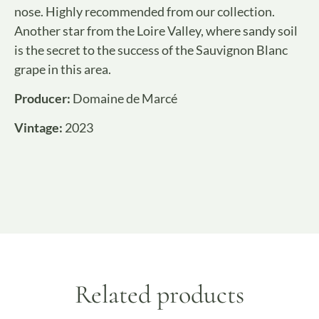
nose. Highly recommended from our collection.
Another star from the Loire Valley, where sandy soil
is the secret to the success of the Sauvignon Blanc
grape in this area.
Producer:
Domaine de Marcé
Vintage:
2023
Related products