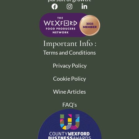
Important Info :
Terms and Conditions
Privacy Policy
Cookie Policy
Wine Articles
FAQ’s