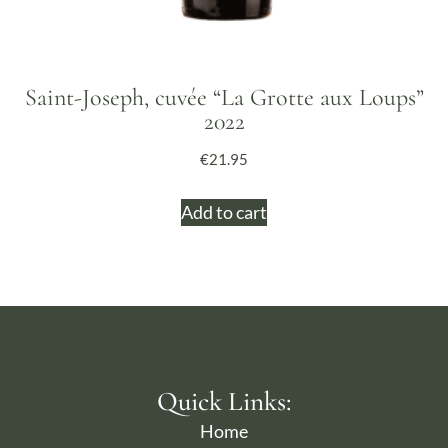
Saint-Joseph, cuvée “La Grotte aux Loups”
2022
€
21.95
Add to cart
Quick Links:
Home