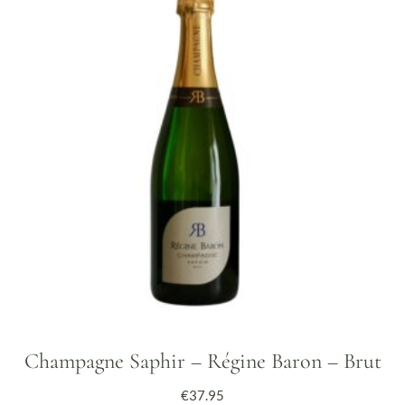
Champagne Saphir – Régine Baron – Brut
€
37.95