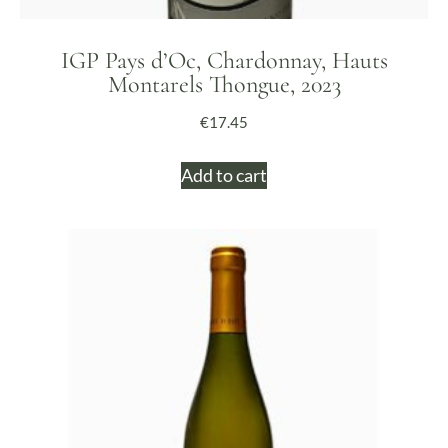
IGP Pays d’Oc, Chardonnay, Hauts
Montarels Thongue, 2023
€
17.45
Add to cart