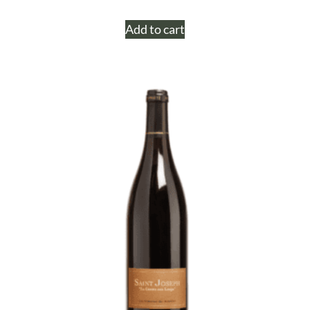
Add to cart