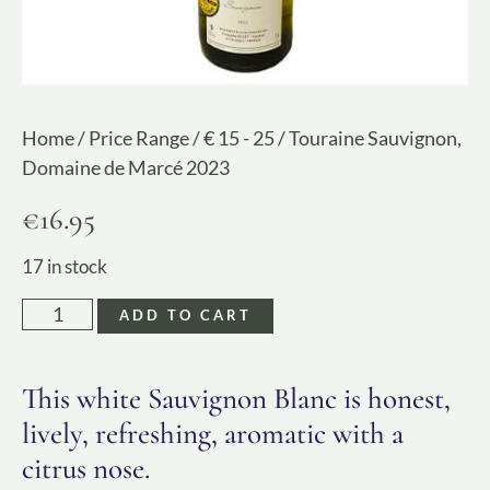
Home
/
Price Range
/
€ 15 - 25
/ Touraine Sauvignon,
Domaine de Marcé 2023
€
16.95
17 in stock
ADD TO CART
This white Sauvignon Blanc is honest,
lively, refreshing, aromatic with a
citrus nose.