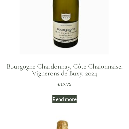
Bourgogne Chardonnay, Côte Chalonnaise,
Vignerons de Buxy, 2024
€
19.95
Read more