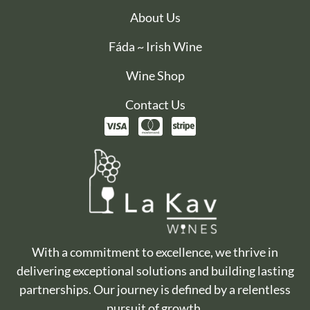
About Us
Fáda ~ Irish Wine
Wine Shop
Contact Us
With a commitment to excellence, we thrive in
delivering exceptional solutions and building lasting
partnerships. Our journey is defined by a relentless
pursuit of growth.