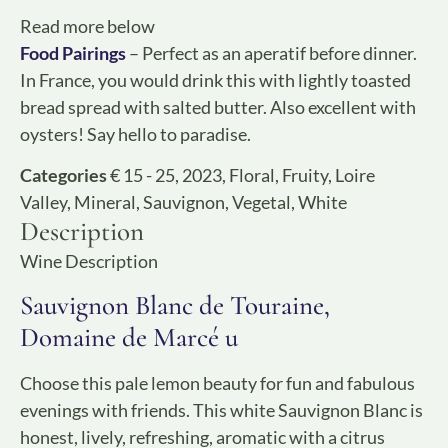
Read more below
Food Pairings
– Perfect as an aperatif before dinner.
In France, you would drink this with lightly toasted
bread spread with salted butter. Also excellent with
oysters! Say hello to paradise.
Categories
€ 15 - 25
,
2023
,
Floral
,
Fruity
,
Loire
Valley
,
Mineral
,
Sauvignon
,
Vegetal
,
White
Description
Wine Description
Sauvignon Blanc de Touraine,
Domaine de Marcé u
Choose this pale lemon beauty for fun and fabulous
evenings with friends. This white Sauvignon Blanc is
honest, lively, refreshing, aromatic with a citrus