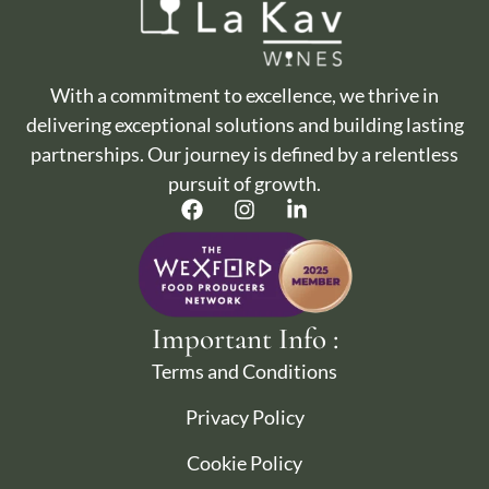
With a commitment to excellence, we thrive in
delivering exceptional solutions and building lasting
partnerships. Our journey is defined by a relentless
pursuit of growth.
Important Info :
Terms and Conditions
Privacy Policy
Cookie Policy