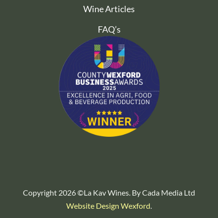
Wine Articles
FAQ’s
Copyright 2026 ©La Kav Wines. By Cada Media Ltd
Website Design Wexford
.