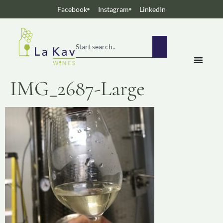
Facebook
Instagram
LinkedIn
IMG_2687-Large