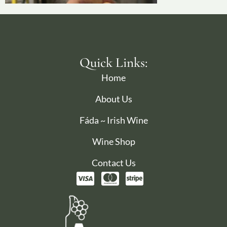
Quick Links:
Home
About Us
Fáda ~ Irish Wine
Wine Shop
Contact Us