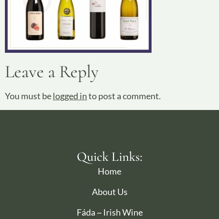
Leave a Reply
You must be
logged in
to post a comment.
Quick Links:
Home
About Us
Fáda ~ Irish Wine