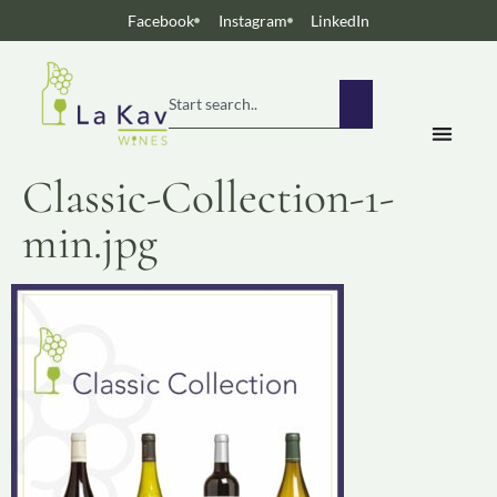
Facebook
Instagram
LinkedIn
Classic-Collection-1-
min.jpg