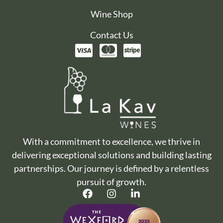
Wine Shop
Contact Us
With a commitment to excellence, we thrive in
delivering exceptional solutions and building lasting
partnerships. Our journey is defined by a relentless
pursuit of growth.