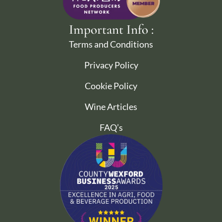
Important Info :
Terms and Conditions
Privacy Policy
Cookie Policy
Wine Articles
FAQ’s