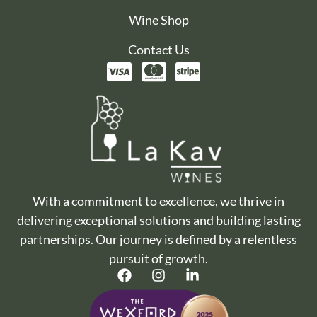
Wine Shop
Contact Us
With a commitment to excellence, we thrive in
delivering exceptional solutions and building lasting
partnerships. Our journey is defined by a relentless
pursuit of growth.