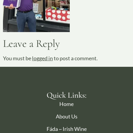
Leave a Reply
You must be
logged in
to post a comment.
Quick Links:
Home
About Us
Fáda ~ Irish Wine