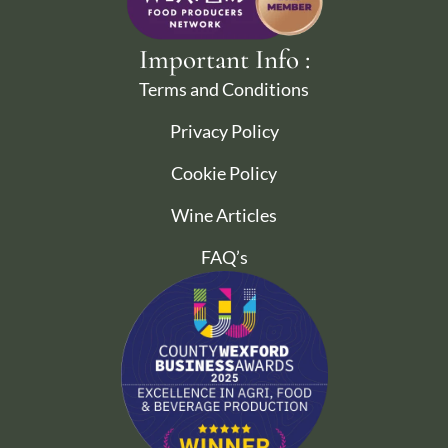
Important Info :
Terms and Conditions
Privacy Policy
Cookie Policy
Wine Articles
FAQ’s