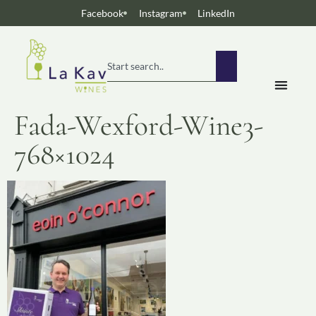
Facebook
Instagram
LinkedIn
Fada-Wexford-Wine3-
768×1024