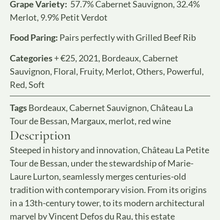
Grape Variety:
57.7% Cabernet Sauvignon, 32.4%
Merlot, 9.9% Petit Verdot
Food Paring:
Pairs perfectly with Grilled Beef Rib
Categories
+ €25
,
2021
,
Bordeaux
,
Cabernet
Sauvignon
,
Floral
,
Fruity
,
Merlot
,
Others
,
Powerful
,
Red
,
Soft
Tags
Bordeaux
,
Cabernet Sauvignon
,
Château La
Tour de Bessan
,
Margaux
,
merlot
,
red wine
Description
Steeped in history and innovation, Château La Petite
Tour de Bessan, under the stewardship of Marie-
Laure Lurton, seamlessly merges centuries-old
tradition with contemporary vision. From its origins
in a 13th-century tower, to its modern architectural
marvel by Vincent Defos du Rau, this estate