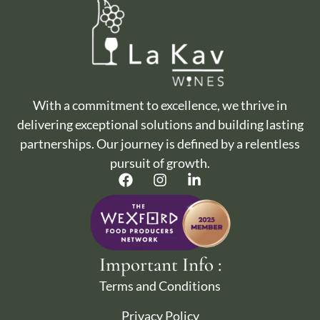
With a commitment to excellence, we thrive in
delivering exceptional solutions and building lasting
partnerships. Our journey is defined by a relentless
pursuit of growth.
Important Info :
Terms and Conditions
Privacy Policy