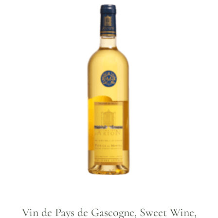
Vin de Pays de Gascogne, Sweet Wine,