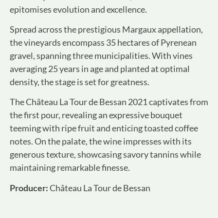
epitomises evolution and excellence.
Spread across the prestigious Margaux appellation,
the vineyards encompass 35 hectares of Pyrenean
gravel, spanning three municipalities. With vines
averaging 25 years in age and planted at optimal
density, the stage is set for greatness.
The Château La Tour de Bessan 2021 captivates from
the first pour, revealing an expressive bouquet
teeming with ripe fruit and enticing toasted coffee
notes. On the palate, the wine impresses with its
generous texture, showcasing savory tannins while
maintaining remarkable finesse.
Producer:
Château La Tour de Bessan