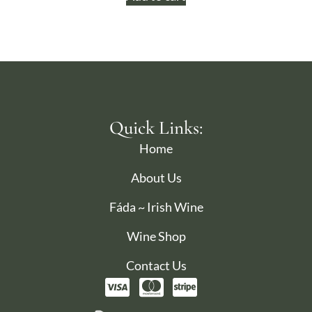
Quick Links:
Home
About Us
Fáda ~ Irish Wine
Wine Shop
Contact Us