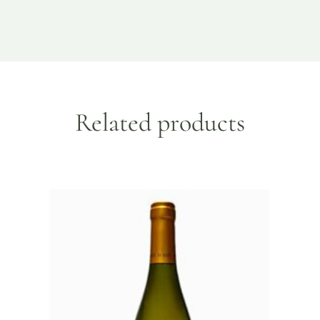
Related products