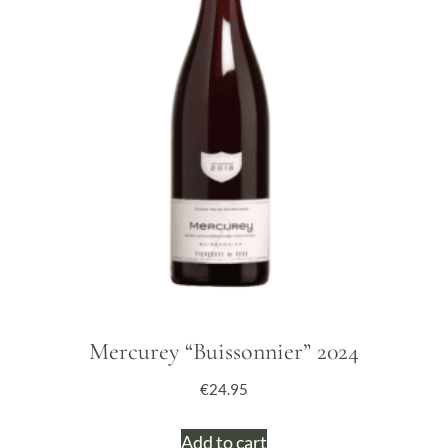
Mercurey “Buissonnier” 2024
€
24.95
Add to cart