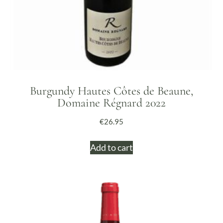
Burgundy Hautes Côtes de Beaune,
Domaine Régnard 2022
€
26.95
Add to cart