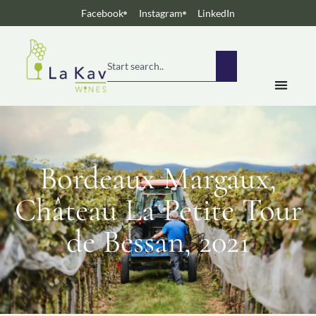
Facebook
Instagram
LinkedIn
Bordeaux Margaux,
Château La Petite Tour
de Bessan, 2021