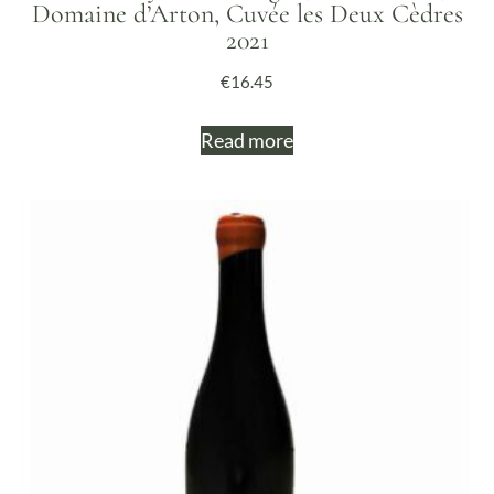
Domaine d’Arton, Cuvée les Deux Cèdres
2021
€
16.45
Read more