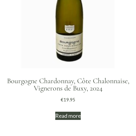
Bourgogne Chardonnay, Côte Chalonnaise,
Vignerons de Buxy, 2024
€
19.95
Read more