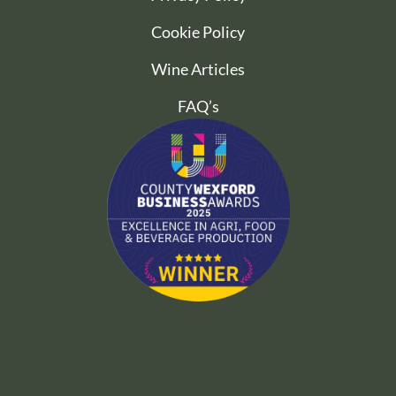
Cookie Policy
Wine Articles
FAQ’s