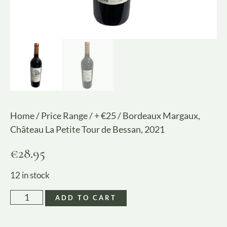
Home
/
Price Range
/
+ €25
/ Bordeaux Margaux,
Château La Petite Tour de Bessan, 2021
€
28.95
12 in stock
ADD TO CART