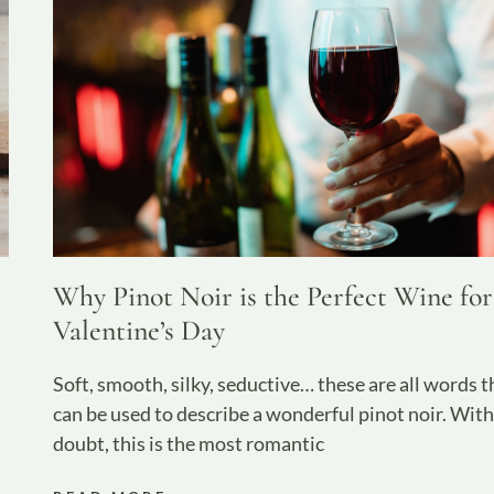
Why Pinot Noir is the Perfect Wine for
Valentine’s Day
Soft, smooth, silky, seductive… these are all words t
can be used to describe a wonderful pinot noir. Wit
doubt, this is the most romantic