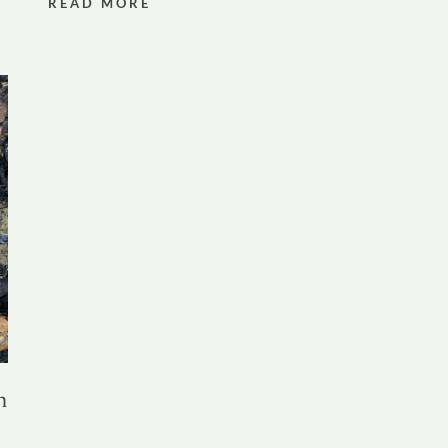
READ MORE
n