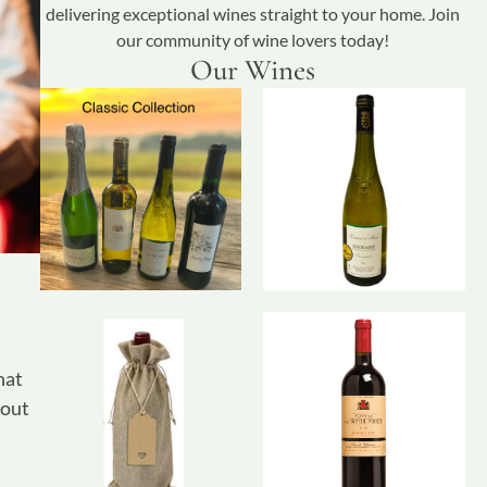
delivering exceptional wines straight to your home. Join
our community of wine lovers today!
Our Wines
hat
hout