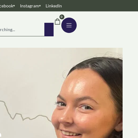
cebook
Instagram
LinkedIn
0
e