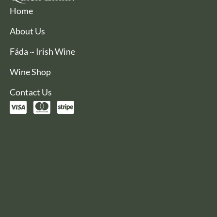
Home
About Us
Fáda ~ Irish Wine
Wine Shop
Contact Us