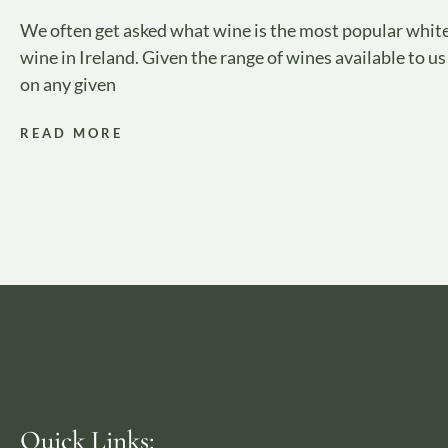
We often get asked what wine is the most popular whit
wine in Ireland. Given the range of wines available to us
on any given
READ MORE
Quick Links: