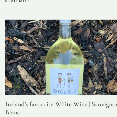
READ MORE
Ireland’s favourite White Wine | Sauvigno
Blanc