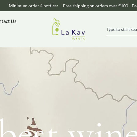
Minimum order 4 bottles
Free shipping on orders over €100
Fa
tact Us
best win