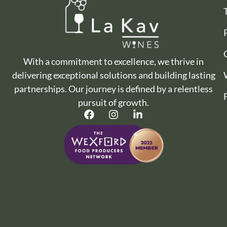
With a commitment to excellence, we thrive in
delivering exceptional solutions and building lasting
partnerships. Our journey is defined by a relentless
pursuit of growth.