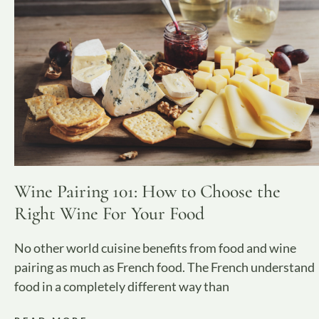
Wine Pairing 101: How to Choose the
Right Wine For Your Food
No other world cuisine benefits from food and wine
pairing as much as French food. The French understand
food in a completely different way than