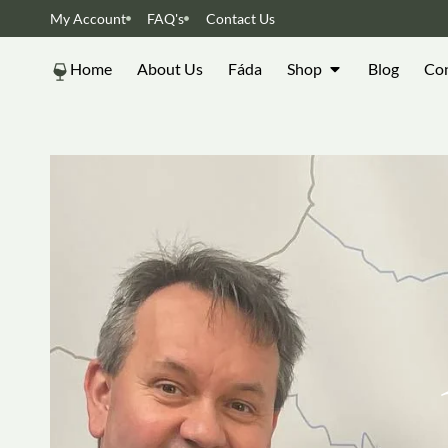
My Account
FAQ's
Contact Us
Home
About Us
Fáda
Shop
Blog
Con