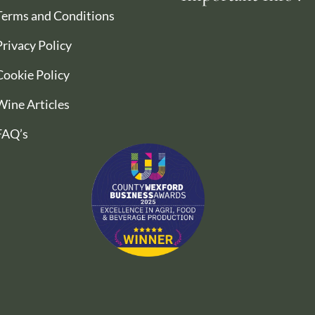
Terms and Conditions
Privacy Policy
Cookie Policy
Wine Articles
FAQ’s