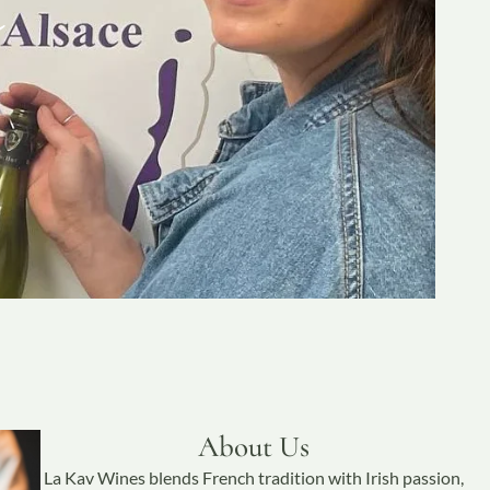
About Us
La Kav Wines blends French tradition with Irish passion,