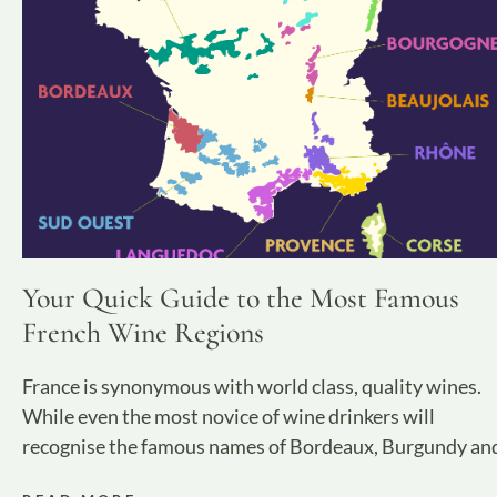
Your Quick Guide to the Most Famous
French Wine Regions
France is synonymous with world class, quality wines.
While even the most novice of wine drinkers will
recognise the famous names of Bordeaux, Burgundy an