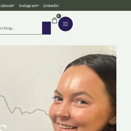
cebook
Instagram
LinkedIn
0
s