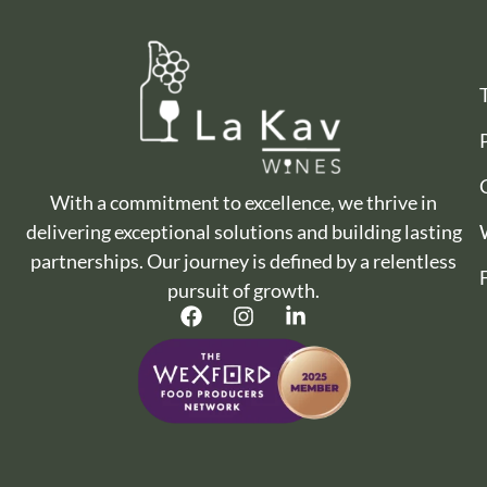
With a commitment to excellence, we thrive in
delivering exceptional solutions and building lasting
partnerships. Our journey is defined by a relentless
pursuit of growth.