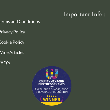
Important Info :
Terms and Conditions
Privacy Policy
Cookie Policy
Wine Articles
FAQ’s