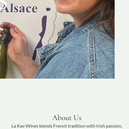
About Us
La Kav Wines blends French tradition with Irish passion,