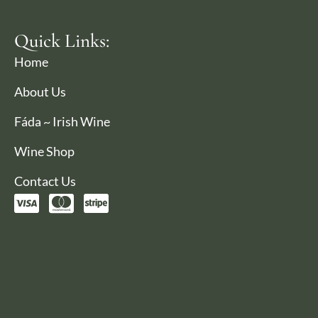
Quick Links:
Home
About Us
Fáda ~ Irish Wine
Wine Shop
Contact Us