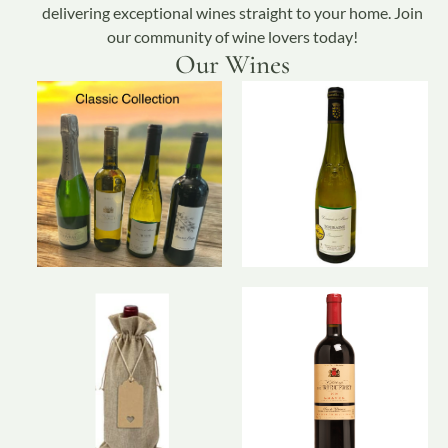
delivering exceptional wines straight to your home. Join
our community of wine lovers today!
Our Wines