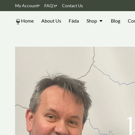
My Account
FAQ's
Contact Us
Home
About Us
Fáda
Shop
Blog
Con