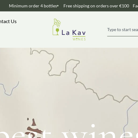
Minimum order 4 bottles
Free shipping on orders over €100
Fa
tact Us
best wine