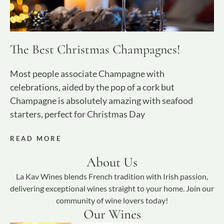
The Best Christmas Champagnes!
Most people associate Champagne with
celebrations, aided by the pop of a cork but
Champagne is absolutely amazing with seafood
starters, perfect for Christmas Day
READ MORE
About Us
La Kav Wines blends French tradition with Irish passion,
delivering exceptional wines straight to your home. Join our
community of wine lovers today!
Our Wines