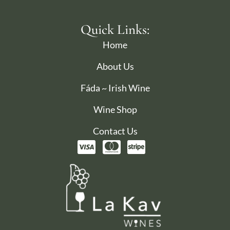
Quick Links:
Home
About Us
Fáda ~ Irish Wine
Wine Shop
Contact Us