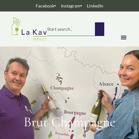
Facebook
Instagram
LinkedIn
Brut Champagne