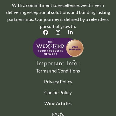
With a commitment to excellence, we thrive in
delivering exceptional solutions and building lasting
partnerships. Our journey is defined by a relentless
pursuit of growth.
Important Info :
Terms and Conditions
Privacy Policy
Cookie Policy
Wine Articles
FAQ’s