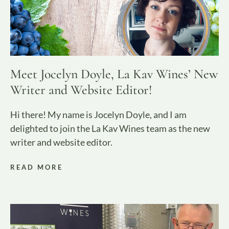
Meet Jocelyn Doyle, La Kav Wines’ New
Writer and Website Editor!
Hi there! My name is Jocelyn Doyle, and I am
delighted to join the La Kav Wines team as the new
writer and website editor.
READ MORE