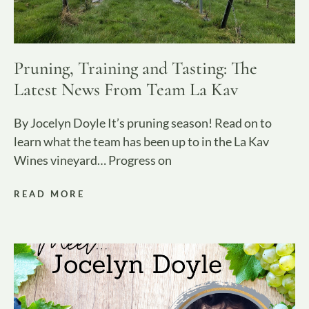
Pruning, Training and Tasting: The
Latest News From Team La Kav
By Jocelyn Doyle It’s pruning season! Read on to
learn what the team has been up to in the La Kav
Wines vineyard… Progress on
READ MORE