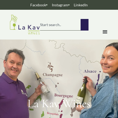
Facebook
Instagram
LinkedIn
La Kav Wines