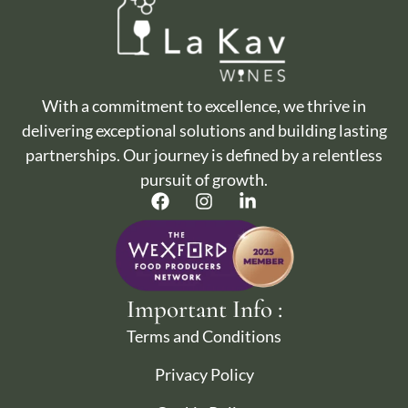
With a commitment to excellence, we thrive in
delivering exceptional solutions and building lasting
partnerships. Our journey is defined by a relentless
pursuit of growth.
Important Info :
Terms and Conditions
Privacy Policy