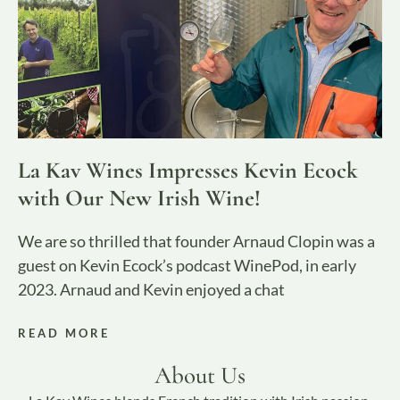
La Kav Wines Impresses Kevin Ecock
with Our New Irish Wine!
We are so thrilled that founder Arnaud Clopin was a
guest on Kevin Ecock’s podcast WinePod, in early
2023. Arnaud and Kevin enjoyed a chat
READ MORE
About Us