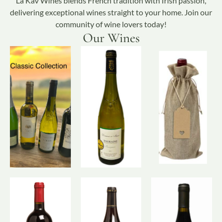
La Kav Wines blends French tradition with Irish passion,
delivering exceptional wines straight to your home. Join our
community of wine lovers today!
Our Wines