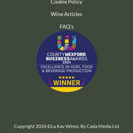
Cookie Policy
Wine Articles
FAQ’s
Copyright 2026 ©La Kav Wines. By Cada Media Ltd