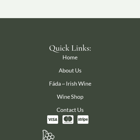
Quick Links:
Home
About Us
Fáda ~ Irish Wine
Wine Shop
Contact Us