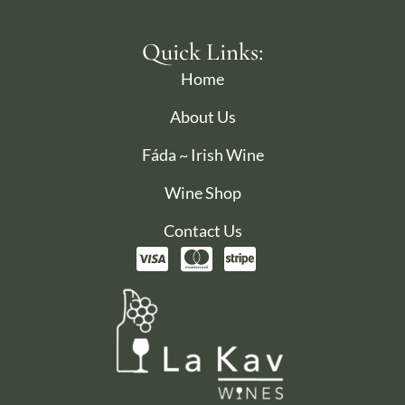
Quick Links:
Home
About Us
Fáda ~ Irish Wine
Wine Shop
Contact Us