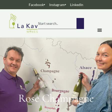
Facebook
Instagram
LinkedIn
Rose Champagne