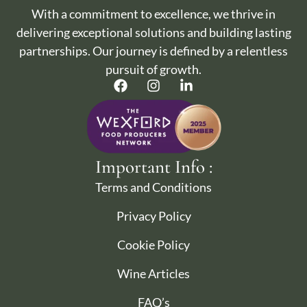
With a commitment to excellence, we thrive in
delivering exceptional solutions and building lasting
partnerships. Our journey is defined by a relentless
pursuit of growth.
Important Info :
Terms and Conditions
Privacy Policy
Cookie Policy
Wine Articles
FAQ’s