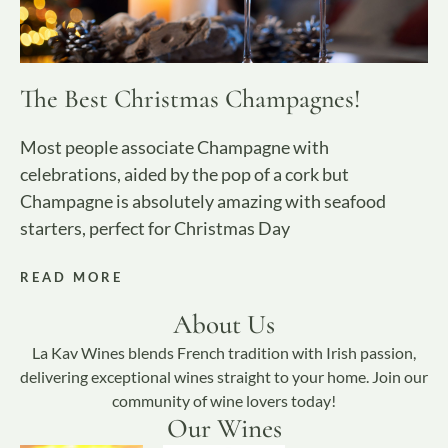
The Best Christmas Champagnes!
Most people associate Champagne with
celebrations, aided by the pop of a cork but
Champagne is absolutely amazing with seafood
starters, perfect for Christmas Day
READ MORE
About Us
La Kav Wines blends French tradition with Irish passion,
delivering exceptional wines straight to your home. Join our
community of wine lovers today!
Our Wines