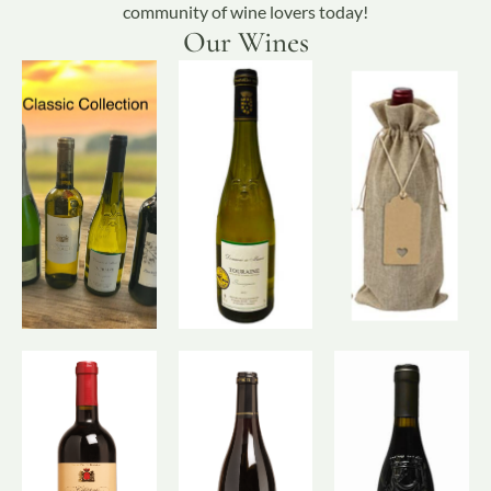
community of wine lovers today!
Our Wines