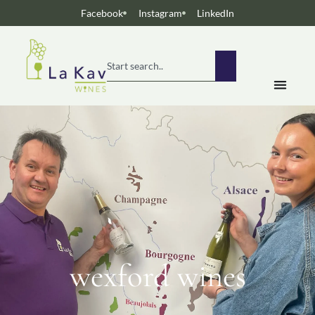
Facebook
Instagram
LinkedIn
wexford wines