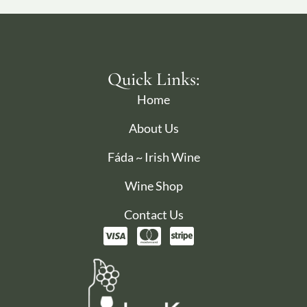
Quick Links:
Home
About Us
Fáda ~ Irish Wine
Wine Shop
Contact Us