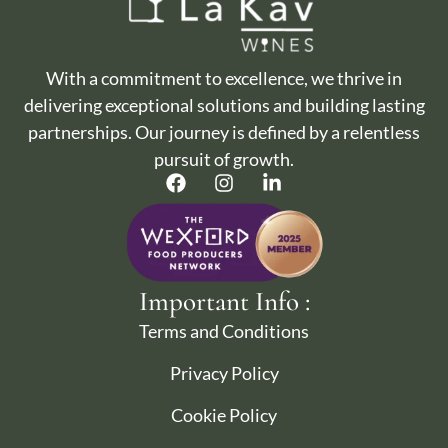
With a commitment to excellence, we thrive in
delivering exceptional solutions and building lasting
partnerships. Our journey is defined by a relentless
pursuit of growth.
Important Info :
Terms and Conditions
Privacy Policy
Cookie Policy