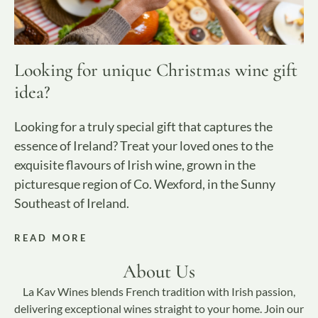
Looking for unique Christmas wine gift
idea?
Looking for a truly special gift that captures the
essence of Ireland? Treat your loved ones to the
exquisite flavours of Irish wine, grown in the
picturesque region of Co. Wexford, in the Sunny
Southeast of Ireland.
READ MORE
About Us
La Kav Wines blends French tradition with Irish passion,
delivering exceptional wines straight to your home. Join our